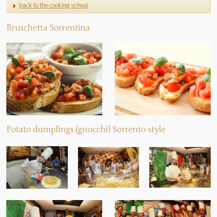
back to the cooking school
Bruschetta Sorrentina
Potato dumplings (gnocchi) Sorrento-style