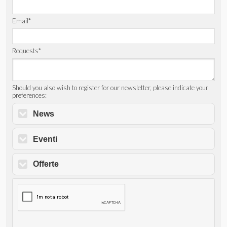
Email*
Requests*
Should you also wish to register for our newsletter, please indicate your
preferences:
News
Eventi
Offerte