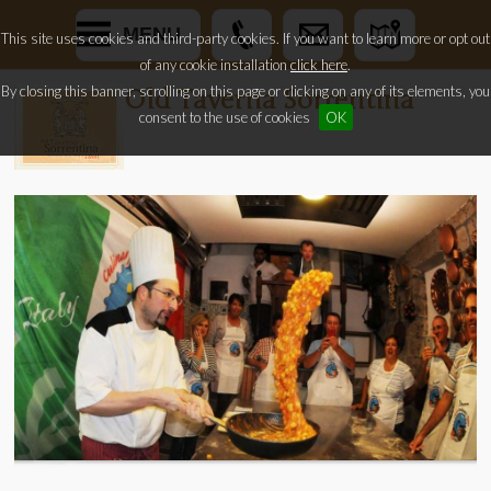
MENU
This site uses cookies and third-party cookies. If you want to learn more or opt out
of any cookie installation
click here
.
By closing this banner, scrolling on this page or clicking on any of its elements, you
Old Taverna Sorrentina
consent to the use of cookies
OK