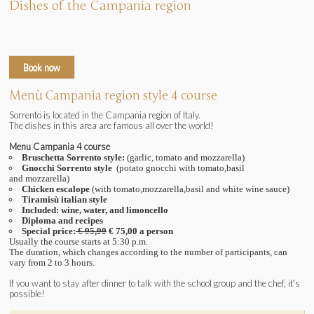
Dishes of the Campania region
Book now
Menù Campania region style 4 course
Sorrento is located in the Campania region of Italy.
The dishes in this area are famous all over the world!
Menu Campania 4 course
Bruschetta Sorrento style:
(garlic
, tomato and mozzarella
)
Gnocchi Sorrento style
(potato gnocchi with tomato,basil
and
mozzarella
)
Chicken escalope
(with tomato,mozzarella,basil and white wine sauce
)
Tiramisù italian style
Included: wine, water, and limoncello
Diploma and recipes
Special price:
€ 95,00
€ 75,00 a person
Usually the course starts at 5:30 p.m.
The duration, which changes according to the number of participants, can
vary from 2 to 3 hours.
If you want to stay after dinner to talk with the school group and the chef, it's
possible!