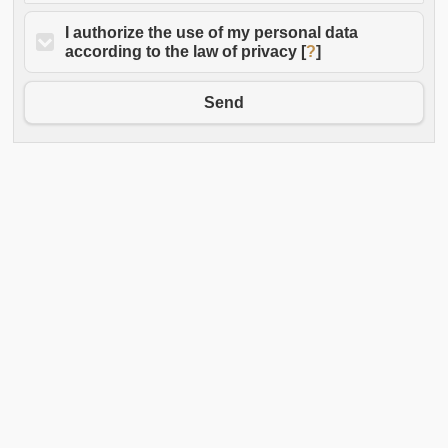
I authorize the use of my personal data
according to the law of privacy [
?
]
Send
Old Taverna Sorrentina - Via Fuoro 21
Headquarters: Antica Gelateria Sorrentina - Via Fuoro 19
P.IVA 05027181212
Phone: 3336101103
E-mail:
info@oldtavernasorrentina.it