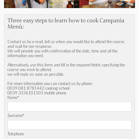
Three easy steps to learn how to cook Campania
Menù:
Contact us by e-mail, tell us when you would like to attend the course
and wait for our response.
We will provide you with confirmation of the date, time and all the
information you need.
Alternatively, use this form and fill in the required fields specifying the
course you wish to attend,
we will reply as soon as possible.
For more information you can contact us by phone:
0039 081.8781442 cooking school
0039 3336101103 mobile phone
Name*
Surname*
Telephone