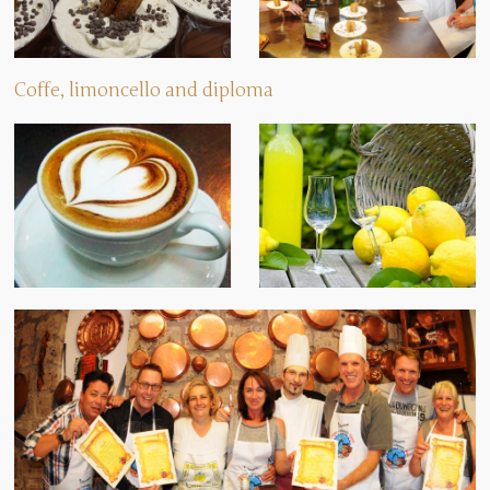
Coffe, limoncello and diploma