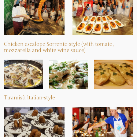
Chicken escalope Sorrento-style (with tomato,
mozzarella and white wine sauce)
Tiramisù Italian-style