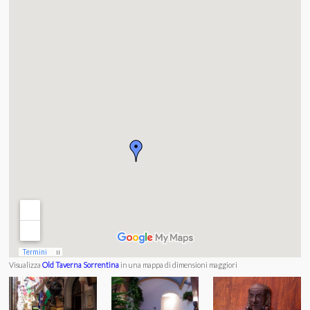
Visualizza
Old Taverna Sorrentina
in una mappa di dimensioni maggiori