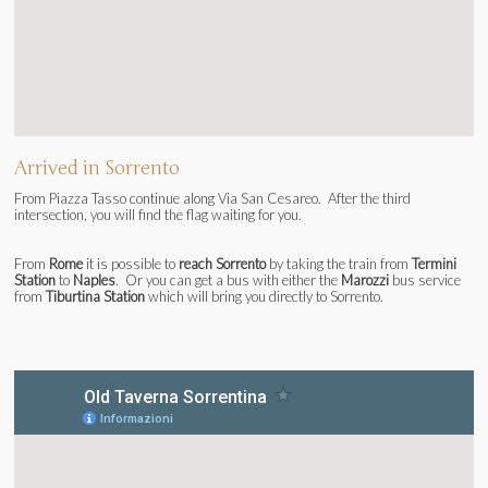
Arrived in Sorrento
From Piazza Tasso continue along Via San Cesareo. After the third
intersection, you will find the flag waiting for you.
From
Rome
it is possible to
reach Sorrento
by taking the train from
Termini
Station
to
Naples
. Or you can get a bus with either the
Marozzi
bus service
from
Tiburtina Station
which will bring you directly to Sorrento.