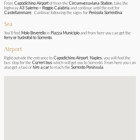
From
Capodichino Airport
of from the
Circumvesuviana Station
, take the
highway
A3 Salerno – Reggio Calabria
and continue until the exit for
Castellammare
. Continue following the signs for
Penisola Sorrentina
.
Sea
You’ll find
Molo Beverello
in
Piazza Municipio
and from here you can get the
ferry or hydrofoil to Sorrento
.
Airport
Right outside the entrance to
Capodichino Airport
,
Naples
, you will find the
bus stop for the
Curreri bus
which will get you to Sorrento. From here you can
also get a taxi or
hire a car
to reach the
Sorrento Peninsula
.