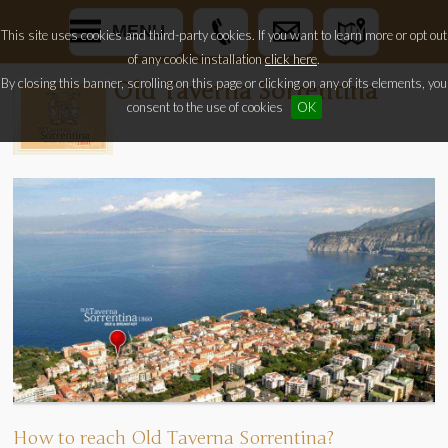
MENU
This site uses cookies and third-party cookies. If you want to learn more or opt out
of any cookie installation
click here
.
By closing this banner, scrolling on this page or clicking on any of its elements, you
Old Taverna Sorrentina
consent to the use of cookies
OK
How to reach Old Taverna Sorrentina?