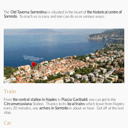
The
Old Taverna Sorrentina
is situated in the heart of
the historical centre of
Sorrento
. To reach us is easy and one can do so in various ways:
Train
From
the central station in Naples
in
Piazza Garibaldi
, one can get to the
Circumvesuviana
Station. Thanks to its
local trains
which leave from Naples
every 20 minutes, one
arrives in Sorrento
in about an hour. Get off at the last
stop.
Car