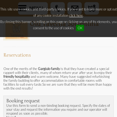
MENU
This site uses cookies and third-party cookies. If you want to learn more or opt out
of any cookie installation
click here
.
By closing this banner, scrolling on this page or clicking on any of its elements, you
Old Taverna Sorrentina
consent to the use of cookies
OK
Reservations
One of the merits of the
Gargiulo family
is that they have created a special
rapport with their clients, many of whom return year after year, to enjoy their
friendly hospitality
and warm welcome. Many have suggested refurbishing
the family building to offer accommodation in comfortable rooms with
facilities to suit every taste.So we are sure that they will be more than happy
with the end results!
Booking request
Use this form to send a non-binding booking request. Specify the dates of
your stay and request the information you require and our operator will
respond as soon as possible.