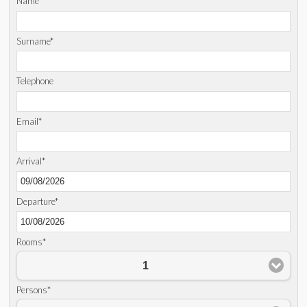
Name*
Surname*
Telephone
Email*
Arrival*
Departure*
Rooms*
1
Persons*