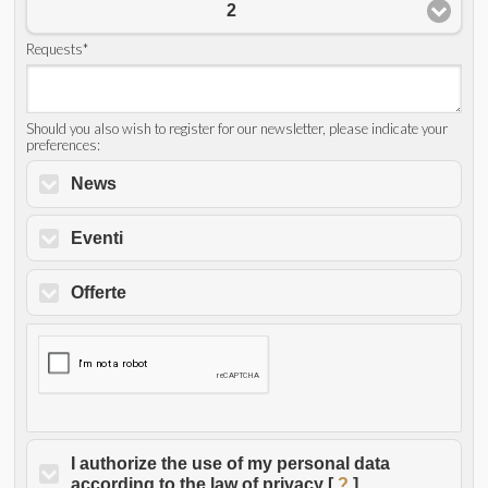
2
Requests*
Should you also wish to register for our newsletter, please indicate your
preferences:
News
Eventi
Offerte
I authorize the use of my personal data
according to the law of privacy [
?
]